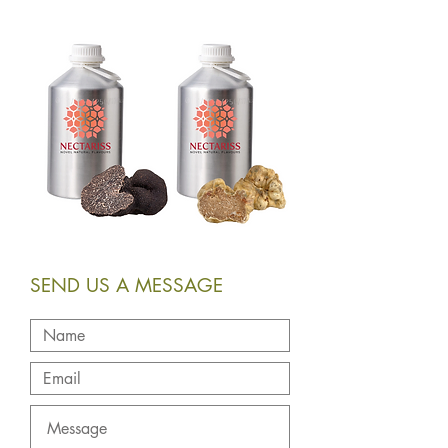
SEND US A MESSAGE