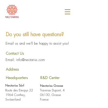
Do you still have questions?
Email us and we'll be happy to assist you!
Contact Us
Email:
info@nectariss.com
Address
Headquarters
R&D Center
Nectariss Sàrl
Nectariss Grasse
Route des Eterpys 22
Traverse Dupont, 4
1964 Conthey,
06130, Grasse
Switzerland
France