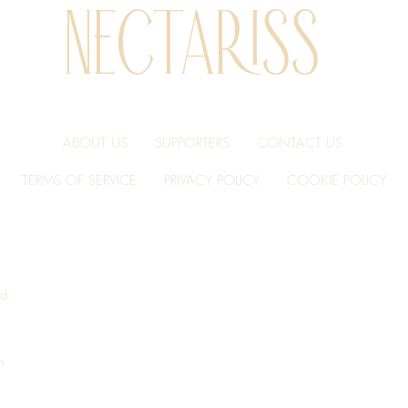
NECTARISS
ve oil, natural summer truffle (Tuber aestivum) flavor with other natur
ABOUT US
SUPPORTERS
CONTACT US
TERMS OF SERVICE
PRIVACY POLICY
COOKIE POLICY
conut oil, natural summer truffle (Tuber aestivum) flavor with other n
nd
m