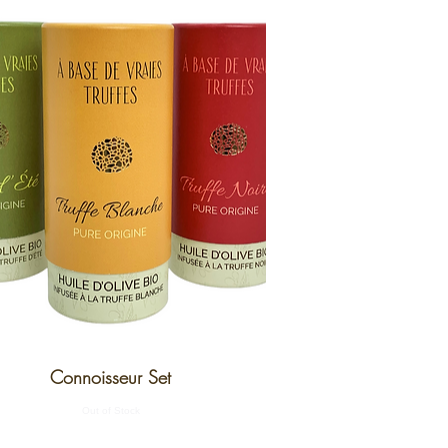
Connoisseur Set
Out of Stock