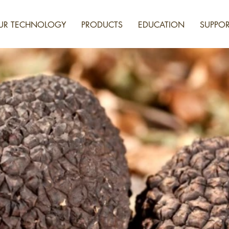
UR TECHNOLOGY
PRODUCTS
EDUCATION
SUPPOR
NESSING THE POWE
UNGI FOR BETTER F