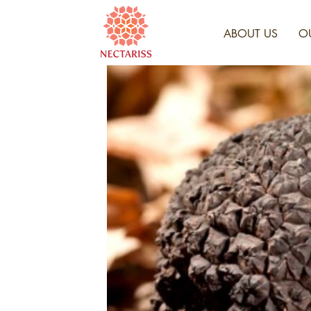
ABOUT US
O
HAR
F