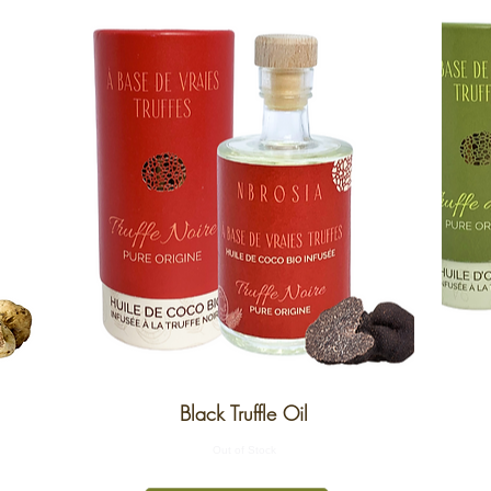
Black Truffle Oil
Out of Stock