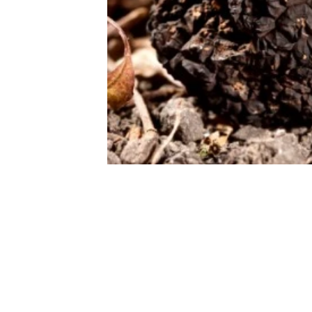
THE FOODIE J