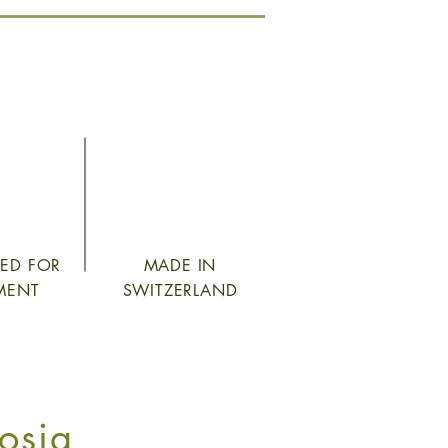
TED FOR
MADE IN
MENT
SWITZERLAND
osia_