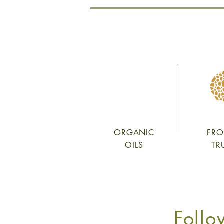
ORGANIC
FRO
OILS
TR
Follo