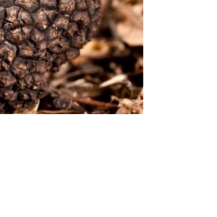
 STARTS HERE!