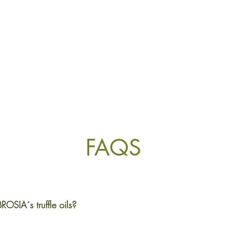
FAQS
ROSIA´s truffle oils?