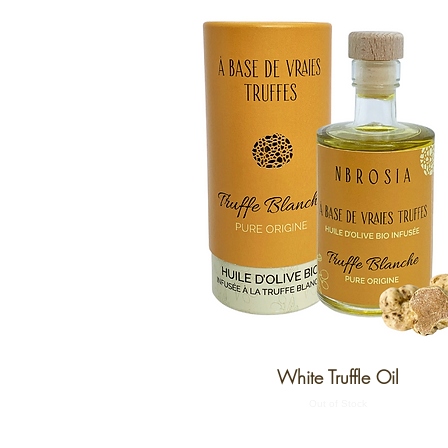
White Truffle Oil
Out of Stock