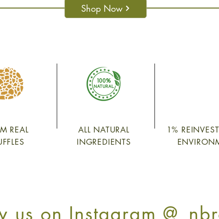
Shop Now
M REAL
ALL NATURAL
1% REINVES
UFFLES
INGREDIENTS
ENVIRON
w us on Instagram @_nbr