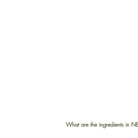
What are the ingredients in NB