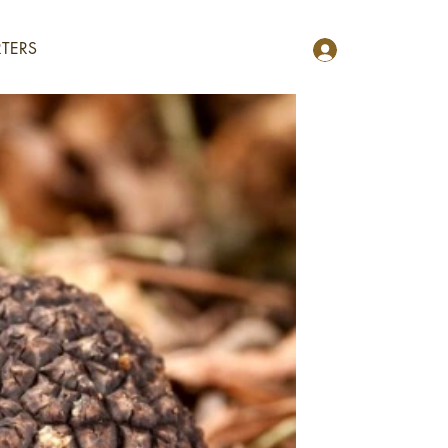
TERS
R OF
OOD