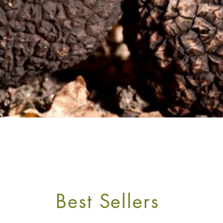
OURNEY TO THE TRUFFLE ROUTE
Best Sellers