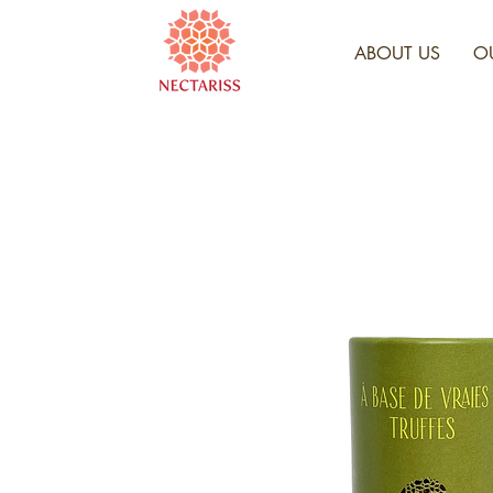
ABOUT US
O