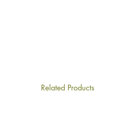
ship outside of Swit
supplying other Eur
tuned!
Related Products