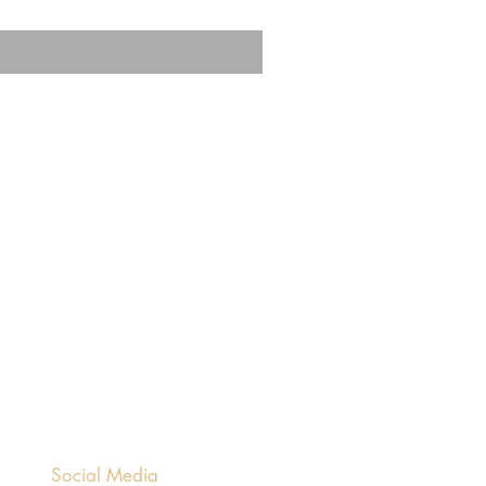
Social Media