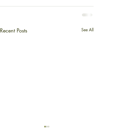
Recent Posts
See All