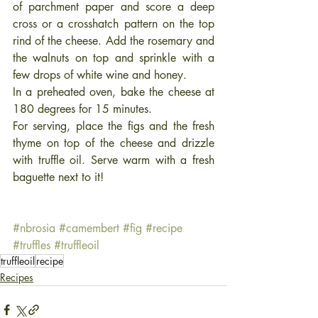
of parchment paper and score a deep 
cross or a crosshatch pattern on the top 
rind of the cheese. Add the rosemary and 
the walnuts on top and sprinkle with a 
few drops of white wine and honey. 
In a preheated oven, bake the cheese at 
180 degrees for 15 minutes.
For serving, place the figs and the fresh 
thyme on top of the cheese and drizzle 
with truffle oil. Serve warm with a fresh 
baguette next to it! 
#nbrosia
#camembert
#fig
#recipe
#truffles
#truffleoil
truffleoil
recipe
Recipes