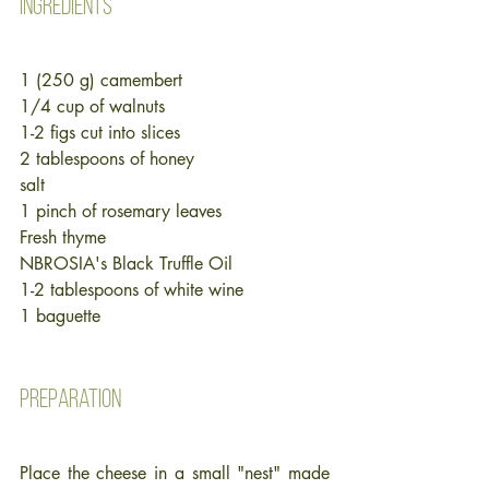
Ingredients
1 (250 g) camembert
1/4 cup of walnuts
1-2 figs cut into slices
2 tablespoons of honey
salt 
1 pinch of rosemary leaves
Fresh thyme
NBROSIA's Black Truffle Oil
1-2 tablespoons of white wine
1 baguette
Preparation
Place the cheese in a small "nest" made 