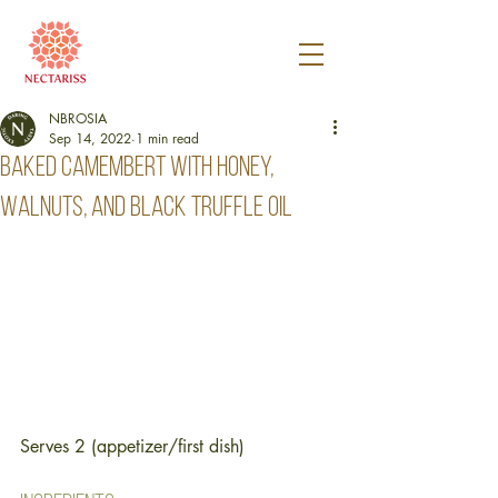
NBROSIA
Sep 14, 2022
1 min read
Baked camembert with honey,
walnuts, and black truffle oil
Serves 2 (appetizer/first dish)